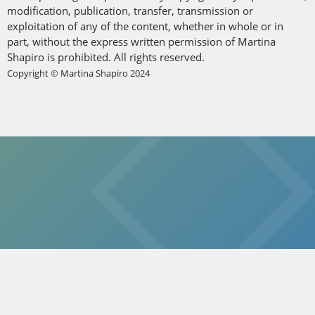
modification, publication, transfer, transmission or
exploitation of any of the content, whether in whole or in
part, without the express written permission of Martina
Shapiro is prohibited. All rights reserved.
Copyright © Martina Shapiro 2024