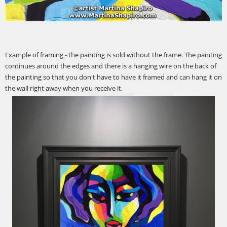
Example of framing - the painting is sold without the frame. The painting
continues around the edges and there is a hanging wire on the back of
the painting so that you don't have to have it framed and can hang it on
the wall right away when you receive it.