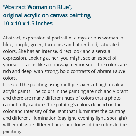
"Abstract Woman on Blue”,
original acrylic on canvas painting,
10 x 10 x 1.5 inches
Abstract, expressionist portrait of a mysterious woman in
blue, purple, green, turquoise and other bold, saturated
colors. She has an intense, direct look and a sensual
expression. Looking at her, you might see an aspect of
yourself ... art is like a doorway to your soul. The colors are
rich and deep, with strong, bold contrasts of vibrant Fauve
colors.
I created the painting using multiple layers of high-quality
acrylic paints. The colors in the painting are rich and vibrant
and there are many different hues of colors that a photo
cannot fully capture. The painting's colors depend on the
color and intensity of the light that illuminates the painting
and different illumination (daylight, evening light, spotlight)
will emphasize different hues and tones of the colors in the
painting.