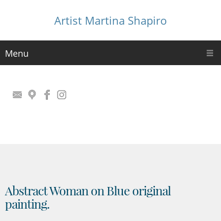
Artist Martina Shapiro
Menu
Abstract Woman on Blue original
painting.