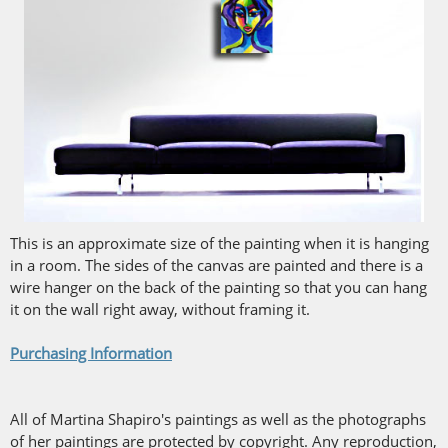
This is an approximate size of the painting when it is hanging
in a room. The sides of the canvas are painted and there is a
wire hanger on the back of the painting so that you can hang
it on the wall right away, without framing it.
Purchasing Information
All of Martina Shapiro's paintings as well as the photographs
of her paintings are protected by copyright. Any reproduction,