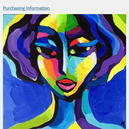
Purchasing Information