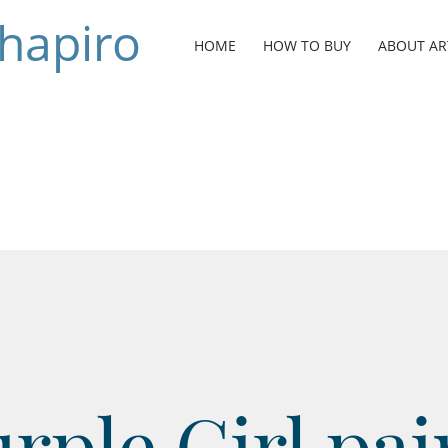
Shapiro
HOME
HOW TO BUY
ABOUT AR
rple Girl pai