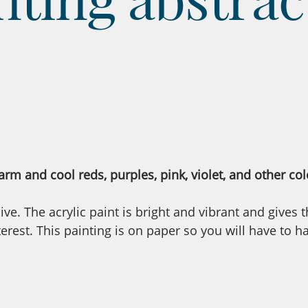
rm and cool reds, purples, pink, violet, and other col
ve. The acrylic paint is bright and vibrant and gives 
rest. This painting is on paper so you will have to h