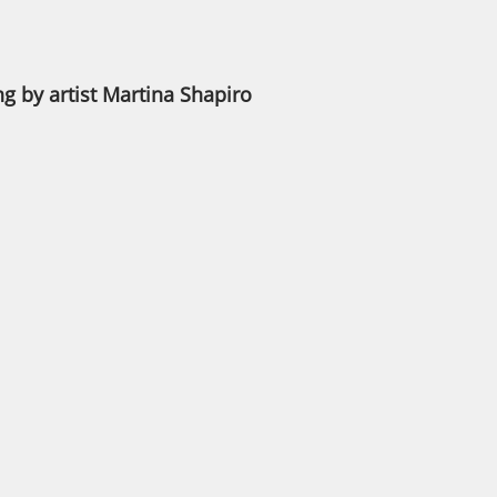
ng by artist Martina Shapiro