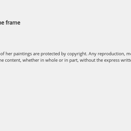
the frame
 of her paintings are protected by copyright. Any reproduction, mo
the content, whether in whole or in part, without the express writ