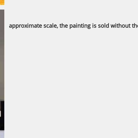
approximate scale, the painting is sold without t