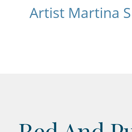
Artist Martina 
Red And Pu