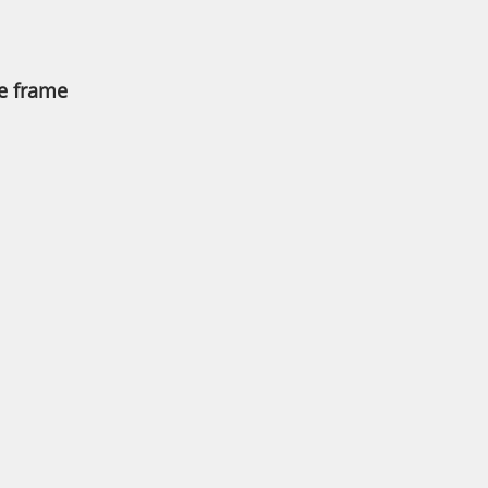
he frame