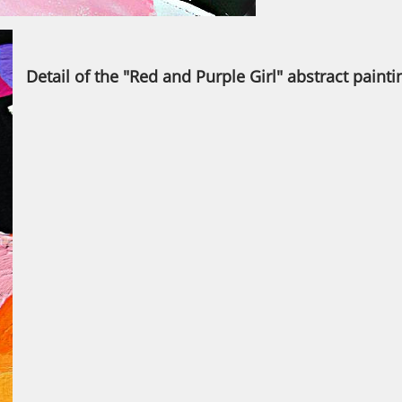
Detail of the "Red and Purple Girl" abstract painti