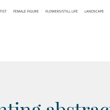
TIST
FEMALE FIGURE
FLOWERS/STILL LIFE
LANDSCAPE
nting abstrac