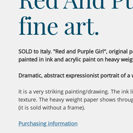
fine art.
SOLD to Italy. "Red and Purple Girl", original p
painted in ink and acrylic paint on heavy weig
Dramatic, abstract expressionist portrait of a
It is a very striking painting/drawing. The ink
texture. The heavy weight paper shows through
(it is sold without a frame).
Purchasing information