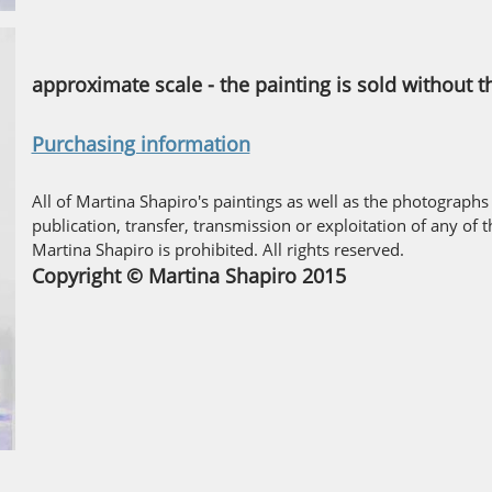
approximate scale - the painting is sold without 
Purchasing information
All of Martina Shapiro's paintings as well as the photographs
publication, transfer, transmission or exploitation of any of 
Martina Shapiro is prohibited. All rights reserved.
Copyright © Martina Shapiro 2015