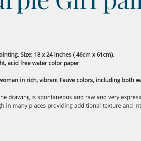
ainting, Size: 18 x 24 inches ( 46cm x 61cm),
ht, acid free water color paper
 woman in rich, vibrant Fauve colors, including both wa
 line drawing is spontaneous and raw and very expressi
 in many places providing additional texture and inte