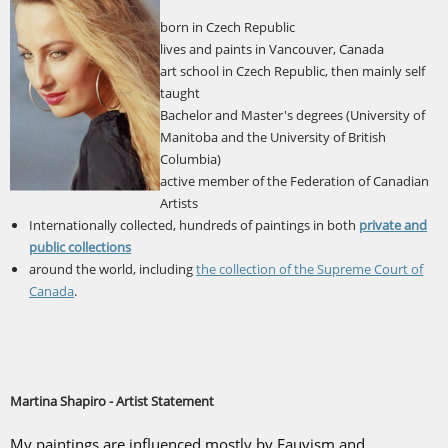
born in Czech Republic
lives and paints in Vancouver, Canada
art school in Czech Republic, then mainly self
taught
Bachelor and Master's degrees (University of
Manitoba and the University of British
Columbia)
active member of the Federation of Canadian
Artists
Internationally collected, hundreds of paintings in both
private and
public collections
around the world, including
the collection of the Supreme Court of
Canada
.
Martina Shapiro - Artist Statement
My paintings are influenced mostly by Fauvism and