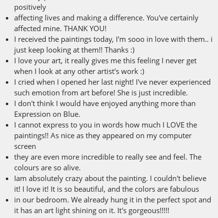
positively
affecting lives and making a difference. You've certainly
affected mine. THANK YOU!
I received the paintings today, I'm sooo in love with them.. i
just keep looking at them!! Thanks :)
I love your art, it really gives me this feeling I never get
when I look at any other artist's work :)
I cried when I opened her last night! I've never experienced
such emotion from art before! She is just incredible.
I don't think I would have enjoyed anything more than
Expression on Blue.
I cannot express to you in words how much I LOVE the
paintings!! As nice as they appeared on my computer
screen
they are even more incredible to really see and feel. The
colours are so alive.
Iam absolutely crazy about the painting. I couldn't believe
it! I love it! It is so beautiful, and the colors are fabulous
in our bedroom. We already hung it in the perfect spot and
it has an art light shining on it. It's gorgeous!!!!!