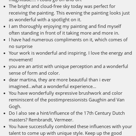
The bright and cloud-free sky today was perfect for
receiving the painting. This evening the painting looks just
as wonderful with a spotlight on it.
I am thoroughly enjoying my painting and find myself
often standing in front of it taking more and more in.
I have had numerous compliments on it, which comes of
no surprise
Your work is wonderful and inspiring. I love the energy and
movement!
you are an artist with unique perception and a wonderful
sense of form and color.
dear martina, they are more beautiful than i ever
imagined…what a wonderful experience...
You have wonderfully expressive brushwork and color
reminiscent of the postimpressionists Gaughin and Van
Gogh.
Do I also see a hint/influence of the 17th Century Dutch
masters? Rembrandt, Vermeer.
You have successfully combined these influences with your
talent to come up with unique style. Keep up the good