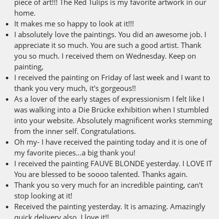
piece of art!!! The Red Tulips is my favorite artwork in our
home.
It makes me so happy to look at it!!!
I absolutely love the paintings. You did an awesome job. I
appreciate it so much. You are such a good artist. Thank
you so much. I received them on Wednesday. Keep on
painting,
I received the painting on Friday of last week and I want to
thank you very much, it's gorgeous!!
As a lover of the early stages of expressionism I felt like I
was walking into a Die Brücke exhibition when I stumbled
into your website. Absolutely magnificent works stemming
from the inner self. Congratulations.
Oh my- I have received the painting today and it is one of
my favorite pieces…a big thank you!
I received the painting FAUVE BLONDE yesterday. I LOVE IT
You are blessed to be soooo talented. Thanks again.
Thank you so very much for an incredible painting, can't
stop looking at it!
Received the painting yesterday. It is amazing. Amazingly
quick delivery also. I love it!!