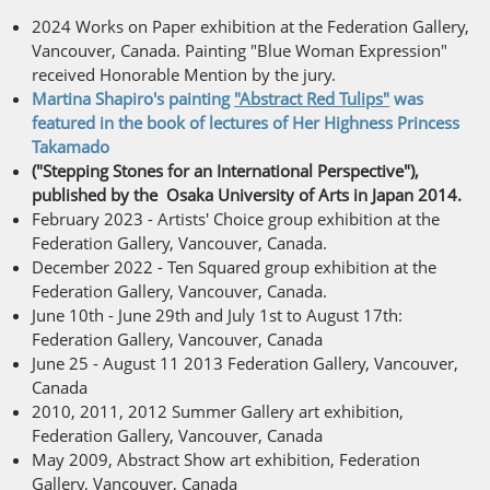
2024 Works on Paper exhibition at the Federation Gallery,
Vancouver, Canada. Painting "Blue Woman Expression"
received Honorable Mention by the jury.
Martina Shapiro's painting
"Abstract Red Tulips"
was
featured in the book of lectures of Her Highness Princess
Takamado
("Stepping Stones for an International Perspective"),
published by the Osaka University of Arts in Japan 2014.
February 2023 - Artists' Choice group exhibition at the
Federation Gallery, Vancouver, Canada.
December 2022 - Ten Squared group exhibition at the
Federation Gallery, Vancouver, Canada.
June 10th - June 29th and July 1st to August 17th:
Federation Gallery, Vancouver, Canada
June 25 - August 11 2013 Federation Gallery, Vancouver,
Canada
2010, 2011, 2012 Summer Gallery art exhibition,
Federation Gallery, Vancouver, Canada
May 2009, Abstract Show art exhibition, Federation
Gallery, Vancouver, Canada