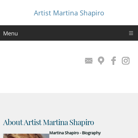
Artist Martina Shapiro
Menu
About Artist Martina Shapiro
Martina Shapiro - Biography