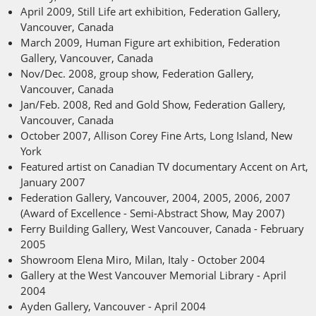
April 2009, Still Life art exhibition, Federation Gallery,
Vancouver, Canada
March 2009, Human Figure art exhibition, Federation
Gallery, Vancouver, Canada
Nov/Dec. 2008, group show, Federation Gallery,
Vancouver, Canada
Jan/Feb. 2008, Red and Gold Show, Federation Gallery,
Vancouver, Canada
October 2007, Allison Corey Fine Arts, Long Island, New
York
Featured artist on Canadian TV documentary Accent on Art,
January 2007
Federation Gallery, Vancouver, 2004, 2005, 2006, 2007
(Award of Excellence - Semi-Abstract Show, May 2007)
Ferry Building Gallery, West Vancouver, Canada - February
2005
Showroom Elena Miro, Milan, Italy - October 2004
Gallery at the West Vancouver Memorial Library - April
2004
Ayden Gallery, Vancouver - April 2004