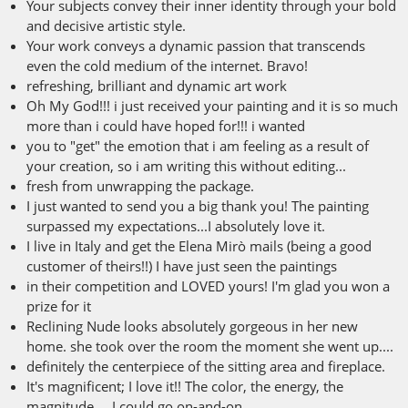
Your subjects convey their inner identity through your bold
and decisive artistic style.
Your work conveys a dynamic passion that transcends
even the cold medium of the internet. Bravo!
refreshing, brilliant and dynamic art work
Oh My God!!! i just received your painting and it is so much
more than i could have hoped for!!! i wanted
you to "get" the emotion that i am feeling as a result of
your creation, so i am writing this without editing...
fresh from unwrapping the package.
I just wanted to send you a big thank you! The painting
surpassed my expectations...I absolutely love it.
I live in Italy and get the Elena Mirò mails (being a good
customer of theirs!!) I have just seen the paintings
in their competition and LOVED yours! I'm glad you won a
prize for it
Reclining Nude looks absolutely gorgeous in her new
home. she took over the room the moment she went up....
definitely the centerpiece of the sitting area and fireplace.
It's magnificent; I love it!! The color, the energy, the
magnitude.... I could go on-and-on.