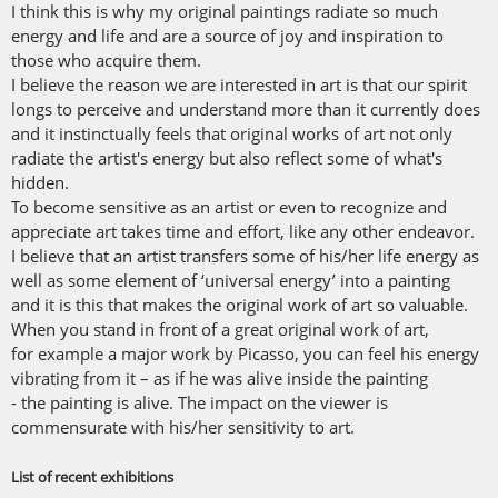
I think this is why my original paintings radiate so much
energy and life and are a source of joy and inspiration to
those who acquire them.
I believe the reason we are interested in art is that our spirit
longs to perceive and understand more than it currently does
and it instinctually feels that original works of art not only
radiate the artist's energy but also reflect some of what's
hidden.
To become sensitive as an artist or even to recognize and
appreciate art takes time and effort, like any other endeavor.
I believe that an artist transfers some of his/her life energy as
well as some element of ‘universal energy’ into a painting
and it is this that makes the original work of art so valuable.
When you stand in front of a great original work of art,
for example a major work by Picasso, you can feel his energy
vibrating from it – as if he was alive inside the painting
- the painting is alive. The impact on the viewer is
commensurate with his/her sensitivity to art.
List of recent exhibitions