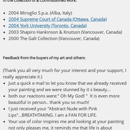
In the Collection of & Commissioned Work:
2004 Miroglio S.p.a. (Alba, Italy)
2004 Supreme Court of Canada (Ottawa, Canada)
2004 York University (Toronto, Canada)
2003 Shapiro Hankinson & Knutson (Vancouver, Canada)
2000 The Galt Collection (Vancouver, Canada)
Feedback from the buyers of my art and others:
(Thank you all very much for your interest and your support, I
really appreciate it.)
Just a quick e mail to let you know that we already received
your painting and we were stunned by it s beauty…
both our reactions were:" Oh My God! " It is even more
beautiful in person.. thank you so much!
I just received your "Abstract Nude with Pink
Lips"...BREATHTAKING. I am a FAN FOR LIFE.
Your use of color inspires me and looking at your painting
not only pleases me, it reminds me that life is about