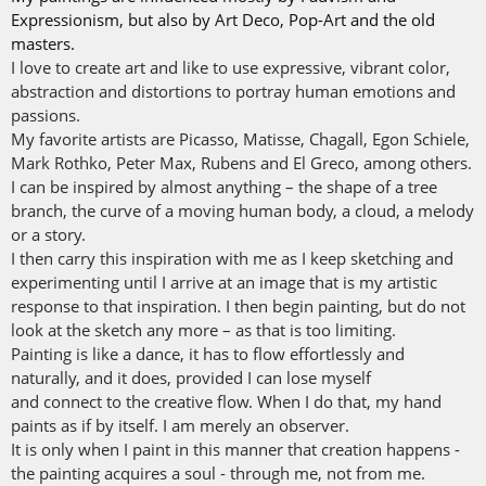
Expressionism, but also by Art Deco, Pop-Art and the old
masters.
I love to create art and like to use expressive, vibrant color,
abstraction and distortions to portray human emotions and
passions.
My favorite artists are Picasso, Matisse, Chagall, Egon Schiele,
Mark Rothko, Peter Max, Rubens and El Greco, among others.
I can be inspired by almost anything – the shape of a tree
branch, the curve of a moving human body, a cloud, a melody
or a story.
I then carry this inspiration with me as I keep sketching and
experimenting until I arrive at an image that is my artistic
response to that inspiration. I then begin painting, but do not
look at the sketch any more – as that is too limiting.
Painting is like a dance, it has to flow effortlessly and
naturally, and it does, provided I can lose myself
and connect to the creative flow. When I do that, my hand
paints as if by itself. I am merely an observer.
It is only when I paint in this manner that creation happens -
the painting acquires a soul - through me, not from me.