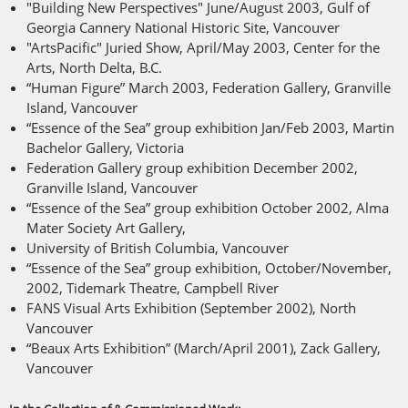
"Building New Perspectives" June/August 2003, Gulf of
Georgia Cannery National Historic Site, Vancouver
"ArtsPacific" Juried Show, April/May 2003, Center for the
Arts, North Delta, B.C.
“Human Figure” March 2003, Federation Gallery, Granville
Island, Vancouver
“Essence of the Sea” group exhibition Jan/Feb 2003, Martin
Bachelor Gallery, Victoria
Federation Gallery group exhibition December 2002,
Granville Island, Vancouver
“Essence of the Sea” group exhibition October 2002, Alma
Mater Society Art Gallery,
University of British Columbia, Vancouver
“Essence of the Sea” group exhibition, October/November,
2002, Tidemark Theatre, Campbell River
FANS Visual Arts Exhibition (September 2002), North
Vancouver
“Beaux Arts Exhibition” (March/April 2001), Zack Gallery,
Vancouver