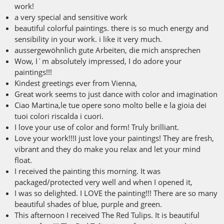
work!
a very special and sensitive work
beautiful colorful paintings. there is so much energy and
sensibility in your work. i like it very much.
aussergewöhnlich gute Arbeiten, die mich ansprechen
Wow, I´m absolutely impressed, I do adore your
paintings!!!
Kindest greetings ever from Vienna,
Great work seems to just dance with color and imagination
Ciao Martina,le tue opere sono molto belle e la gioia dei
tuoi colori riscalda i cuori.
I love your use of color and form! Truly brilliant.
Love your work!!!I just love your paintings! They are fresh,
vibrant and they do make you relax and let your mind
float.
I received the painting this morning. It was
packaged/protected very well and when I opened it,
I was so delighted. I LOVE the painting!!! There are so many
beautiful shades of blue, purple and green.
This afternoon I received The Red Tulips. It is beautiful